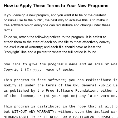
How to Apply These Terms to Your New Programs
If you develop a new program, and you want it to be of the greatest
possible use to the public, the best way to achieve this is to make it
free software which everyone can redistribute and change under these
terms.
To do so, attach the following notices to the program. It is safest to
attach them to the start of each source file to most effectively convey
the exclusion of warranty; and each file should have at least the
"copyright" line and a pointer to where the full notice is found.
one line to give the program's name and an idea of wha
Copyright (C)
yyyy
name of author
This program is free software; you can redistribute it
modify it under the terms of the GNU General Public Li
as published by the Free Software Foundation; either v
of the License, or (at your option) any later version.
This program is distributed in the hope that it will b
but WITHOUT ANY WARRANTY; without even the implied war
MERCHANTABILITY or FITNESS FOR A PARTICULAR PURPOSE. 