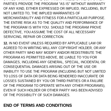
PARTIES PROVIDE THE PROGRAM "AS IS" WITHOUT WARRANTY
OF ANY KIND, EITHER EXPRESSED OR IMPLIED, INCLUDING, BUT
NOT LIMITED TO, THE IMPLIED WARRANTIES OF
MERCHANTABILITY AND FITNESS FOR A PARTICULAR PURPOSE.
THE ENTIRE RISK AS TO THE QUALITY AND PERFORMANCE OF
THE PROGRAM IS WITH YOU. SHOULD THE PROGRAM PROVE
DEFECTIVE, YOU ASSUME THE COST OF ALL NECESSARY
SERVICING, REPAIR OR CORRECTION.
12.
IN NO EVENT UNLESS REQUIRED BY APPLICABLE LAW OR
AGREED TO IN WRITING WILL ANY COPYRIGHT HOLDER, OR ANY
OTHER PARTY WHO MAY MODIFY AND/OR REDISTRIBUTE THE
PROGRAM AS PERMITTED ABOVE, BE LIABLE TO YOU FOR
DAMAGES, INCLUDING ANY GENERAL, SPECIAL, INCIDENTAL OR
CONSEQUENTIAL DAMAGES ARISING OUT OF THE USE OR
INABILITY TO USE THE PROGRAM (INCLUDING BUT NOT LIMITED
TO LOSS OF DATA OR DATA BEING RENDERED INACCURATE OR
LOSSES SUSTAINED BY YOU OR THIRD PARTIES OR A FAILURE
OF THE PROGRAM TO OPERATE WITH ANY OTHER PROGRAMS),
EVEN IF SUCH HOLDER OR OTHER PARTY HAS BEEN ADVISED
OF THE POSSIBILITY OF SUCH DAMAGES.
END OF TERMS AND CONDITIONS