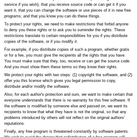
service if you wish), that you receive source code or can get it if you
want it, that you can change the software or use pieces of it in new free
programs; and that you know you can do these things.
To protect your rights, we need to make restrictions that forbid anyone
to deny you these rights or to ask you to surrender the rights. These
restrictions translate to certain responsibilities for you if you distribute
copies of the software, or if you modify it.
For example, if you distribute copies of such a program, whether gratis
or for a fee, you must give the recipients all the rights that you have.
You must make sure that they, too, receive or can get the source code.
And you must show them these terms so they know their rights.
We protect your rights with two steps: (1) copyright the software, and (2)
offer you this license which gives you legal permission to copy,
distribute and/or modify the software.
Also, for each author's protection and ours, we want to make certain that
everyone understands that there is no warranty for this free software. If
the software is modified by someone else and passed on, we want its
recipients to know that what they have is not the original, so that any
problems introduced by others will not reflect on the original authors'
reputations.
Finally, any free program is threatened constantly by software patents.