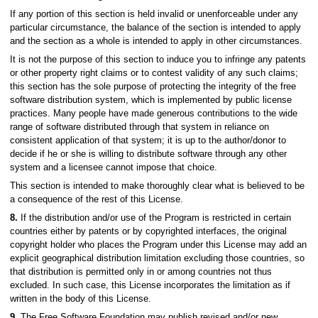
If any portion of this section is held invalid or unenforceable under any
particular circumstance, the balance of the section is intended to apply
and the section as a whole is intended to apply in other circumstances.
It is not the purpose of this section to induce you to infringe any patents
or other property right claims or to contest validity of any such claims;
this section has the sole purpose of protecting the integrity of the free
software distribution system, which is implemented by public license
practices. Many people have made generous contributions to the wide
range of software distributed through that system in reliance on
consistent application of that system; it is up to the author/donor to
decide if he or she is willing to distribute software through any other
system and a licensee cannot impose that choice.
This section is intended to make thoroughly clear what is believed to be
a consequence of the rest of this License.
8.
If the distribution and/or use of the Program is restricted in certain
countries either by patents or by copyrighted interfaces, the original
copyright holder who places the Program under this License may add an
explicit geographical distribution limitation excluding those countries, so
that distribution is permitted only in or among countries not thus
excluded. In such case, this License incorporates the limitation as if
written in the body of this License.
9.
The Free Software Foundation may publish revised and/or new