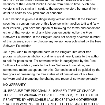
versions of the General Public License from time to time. Such new
versions will be similar in spirit to the present version, but may differ in
detail to address new problems or concerns.
Each version is given a distinguishing version number. If the Program
specifies a version number of this License which applies to it and "any
later version", you have the option of following the terms and conditions
either of that version or of any later version published by the Free
Software Foundation. If the Program does not specify a version number
of this License, you may choose any version ever published by the Free
Software Foundation.
10.
If you wish to incorporate parts of the Program into other free
programs whose distribution conditions are different, write to the author
to ask for permission. For software which is copyrighted by the Free
Software Foundation, write to the Free Software Foundation; we
sometimes make exceptions for this. Our decision will be guided by the
two goals of preserving the free status of all derivatives of our free
software and of promoting the sharing and reuse of software generally.
NO WARRANTY
11.
BECAUSE THE PROGRAM IS LICENSED FREE OF CHARGE,
THERE IS NO WARRANTY FOR THE PROGRAM, TO THE EXTENT
PERMITTED BY APPLICABLE LAW. EXCEPT WHEN OTHERWISE
STATED IN WRITING THE COPYRIGHT HOLDERS AND/OR OTHER