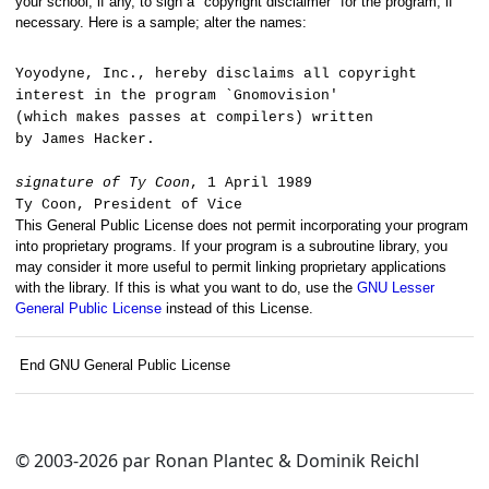
your school, if any, to sign a "copyright disclaimer" for the program, if
necessary. Here is a sample; alter the names:
Yoyodyne, Inc., hereby disclaims all copyright
interest in the program `Gnomovision'
(which makes passes at compilers) written
by James Hacker.
signature of Ty Coon
, 1 April 1989
Ty Coon, President of Vice
This General Public License does not permit incorporating your program
into proprietary programs. If your program is a subroutine library, you
may consider it more useful to permit linking proprietary applications
with the library. If this is what you want to do, use the
GNU Lesser
General Public License
instead of this License.
End GNU General Public License
© 2003-2026 par Ronan Plantec & Dominik Reichl