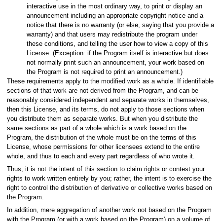
interactive use in the most ordinary way, to print or display an
announcement including an appropriate copyright notice and a
notice that there is no warranty (or else, saying that you provide a
warranty) and that users may redistribute the program under
these conditions, and telling the user how to view a copy of this
License. (Exception: if the Program itself is interactive but does
not normally print such an announcement, your work based on
the Program is not required to print an announcement.)
These requirements apply to the modified work as a whole. If identifiable
sections of that work are not derived from the Program, and can be
reasonably considered independent and separate works in themselves,
then this License, and its terms, do not apply to those sections when
you distribute them as separate works. But when you distribute the
same sections as part of a whole which is a work based on the
Program, the distribution of the whole must be on the terms of this
License, whose permissions for other licensees extend to the entire
whole, and thus to each and every part regardless of who wrote it.
Thus, it is not the intent of this section to claim rights or contest your
rights to work written entirely by you; rather, the intent is to exercise the
right to control the distribution of derivative or collective works based on
the Program.
In addition, mere aggregation of another work not based on the Program
with the Program (or with a work based on the Program) on a volume of