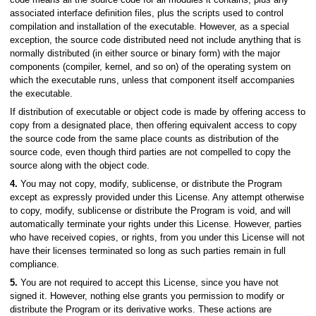
associated interface definition files, plus the scripts used to control
compilation and installation of the executable. However, as a special
exception, the source code distributed need not include anything that is
normally distributed (in either source or binary form) with the major
components (compiler, kernel, and so on) of the operating system on
which the executable runs, unless that component itself accompanies
the executable.
If distribution of executable or object code is made by offering access to
copy from a designated place, then offering equivalent access to copy
the source code from the same place counts as distribution of the
source code, even though third parties are not compelled to copy the
source along with the object code.
4.
You may not copy, modify, sublicense, or distribute the Program
except as expressly provided under this License. Any attempt otherwise
to copy, modify, sublicense or distribute the Program is void, and will
automatically terminate your rights under this License. However, parties
who have received copies, or rights, from you under this License will not
have their licenses terminated so long as such parties remain in full
compliance.
5.
You are not required to accept this License, since you have not
signed it. However, nothing else grants you permission to modify or
distribute the Program or its derivative works. These actions are