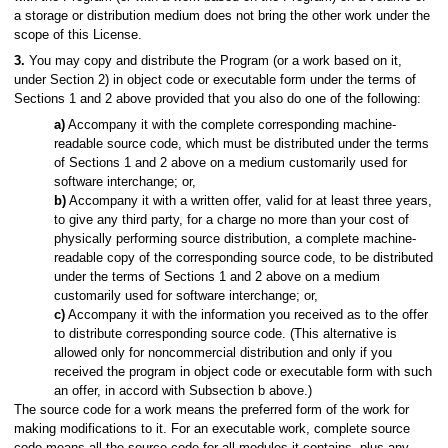
a storage or distribution medium does not bring the other work under the
scope of this License.
3.
You may copy and distribute the Program (or a work based on it,
under Section 2) in object code or executable form under the terms of
Sections 1 and 2 above provided that you also do one of the following:
a)
Accompany it with the complete corresponding machine-
readable source code, which must be distributed under the terms
of Sections 1 and 2 above on a medium customarily used for
software interchange; or,
b)
Accompany it with a written offer, valid for at least three years,
to give any third party, for a charge no more than your cost of
physically performing source distribution, a complete machine-
readable copy of the corresponding source code, to be distributed
under the terms of Sections 1 and 2 above on a medium
customarily used for software interchange; or,
c)
Accompany it with the information you received as to the offer
to distribute corresponding source code. (This alternative is
allowed only for noncommercial distribution and only if you
received the program in object code or executable form with such
an offer, in accord with Subsection b above.)
The source code for a work means the preferred form of the work for
making modifications to it. For an executable work, complete source
code means all the source code for all modules it contains, plus any