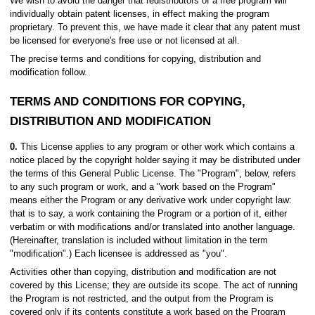
We wish to avoid the danger that redistributors of a free program will
individually obtain patent licenses, in effect making the program
proprietary. To prevent this, we have made it clear that any patent must
be licensed for everyone's free use or not licensed at all.
The precise terms and conditions for copying, distribution and
modification follow.
TERMS AND CONDITIONS FOR COPYING,
DISTRIBUTION AND MODIFICATION
0.
This License applies to any program or other work which contains a
notice placed by the copyright holder saying it may be distributed under
the terms of this General Public License. The "Program", below, refers
to any such program or work, and a "work based on the Program"
means either the Program or any derivative work under copyright law:
that is to say, a work containing the Program or a portion of it, either
verbatim or with modifications and/or translated into another language.
(Hereinafter, translation is included without limitation in the term
"modification".) Each licensee is addressed as "you".
Activities other than copying, distribution and modification are not
covered by this License; they are outside its scope. The act of running
the Program is not restricted, and the output from the Program is
covered only if its contents constitute a work based on the Program