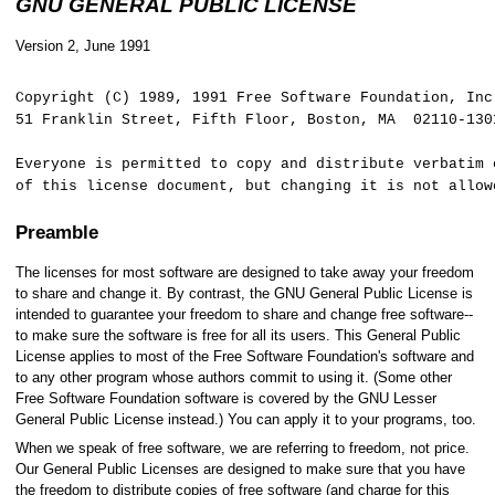
GNU GENERAL PUBLIC LICENSE
Version 2, June 1991
Copyright (C) 1989, 1991 Free Software Foundation, I
51 Franklin Street, Fifth Floor, Boston, MA 02110-130
Everyone is permitted to copy and distribute verbatim 
of this license document, but changing it is not allow
Preamble
The licenses for most software are designed to take away your freedom
to share and change it. By contrast, the GNU General Public License is
intended to guarantee your freedom to share and change free software--
to make sure the software is free for all its users. This General Public
License applies to most of the Free Software Foundation's software and
to any other program whose authors commit to using it. (Some other
Free Software Foundation software is covered by the GNU Lesser
General Public License instead.) You can apply it to your programs, too.
When we speak of free software, we are referring to freedom, not price.
Our General Public Licenses are designed to make sure that you have
the freedom to distribute copies of free software (and charge for this