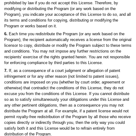
prohibited by law if you do not accept this License. Therefore, by
modifying or distributing the Program (or any work based on the
Program), you indicate your acceptance of this License to do so, and all
its terms and conditions for copying, distributing or modifying the
Program or works based on it.
6.
Each time you redistribute the Program (or any work based on the
Program), the recipient automatically receives a license from the original
licensor to copy, distribute or modify the Program subject to these terms
and conditions. You may not impose any further restrictions on the
recipients' exercise of the rights granted herein. You are not responsible
for enforcing compliance by third parties to this License.
7.
If, as a consequence of a court judgment or allegation of patent
infringement or for any other reason (not limited to patent issues),
conditions are imposed on you (whether by court order, agreement or
otherwise) that contradict the conditions of this License, they do not
excuse you from the conditions of this License. If you cannot distribute
so as to satisfy simultaneously your obligations under this License and
any other pertinent obligations, then as a consequence you may not
distribute the Program at all. For example, if a patent license would not
permit royalty-free redistribution of the Program by all those who receive
copies directly or indirectly through you, then the only way you could
satisfy both it and this License would be to refrain entirely from
distribution of the Program.