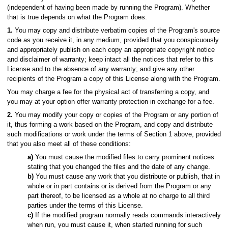
(independent of having been made by running the Program). Whether
that is true depends on what the Program does.
1.
You may copy and distribute verbatim copies of the Program's source
code as you receive it, in any medium, provided that you conspicuously
and appropriately publish on each copy an appropriate copyright notice
and disclaimer of warranty; keep intact all the notices that refer to this
License and to the absence of any warranty; and give any other
recipients of the Program a copy of this License along with the Program.
You may charge a fee for the physical act of transferring a copy, and
you may at your option offer warranty protection in exchange for a fee.
2.
You may modify your copy or copies of the Program or any portion of
it, thus forming a work based on the Program, and copy and distribute
such modifications or work under the terms of Section 1 above, provided
that you also meet all of these conditions:
a)
You must cause the modified files to carry prominent notices
stating that you changed the files and the date of any change.
b)
You must cause any work that you distribute or publish, that in
whole or in part contains or is derived from the Program or any
part thereof, to be licensed as a whole at no charge to all third
parties under the terms of this License.
c)
If the modified program normally reads commands interactively
when run, you must cause it, when started running for such