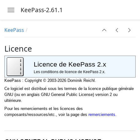
KeePass-2.61.1
Toggle navigation
Skip to main content
KeePass
Licence
Licence de KeePass 2.x
Les conditions de licence de KeePass 2.x.
KeePass : Copyright © 2003-2026 Dominik Reichl.
Ce logiciel est distribué sous les termes de la licence publique générale
GNU (ou en anglais GNU General Public License) version 2 ou
ultérieure.
Pour les remerciements et les licences des
composants/ressources/etc., voir la page des
remerciements.