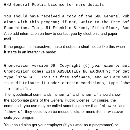
GNU General Public License for more details.
You should have received a copy of the GNU General Pub
along with this program; if not, write to the Free Sof
Foundation, Inc., 51 Franklin Street, Fifth Floor, Bo
Also add information on how to contact you by electronic and paper
mail.
If the program is interactive, make it output a short notice like this when
it starts in an interactive mode:
Gnomovision version 69, Copyright (C)
year
name of aut
Gnomovision comes with ABSOLUTELY NO WARRANTY; for det
type `show w'. This is free software, and you are wel
to redistribute it under certain conditions; type `sh
for details.
The hypothetical commands
and
should show
`show w'
`show c'
the appropriate parts of the General Public License. Of course, the
commands you use may be called something other than
and
`show w'
; they could even be mouse-clicks or menu items--whatever
`show c'
suits your program.
You should also get your employer (if you work as a programmer) or